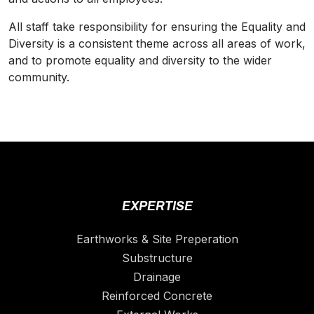
All staff take responsibility for ensuring the Equality and
Diversity
is a consistent theme across all areas of work,
and to promote equality and
diversity
to the wider
community.
EXPERTISE
Earthworks & Site Preperation
Substructure
Drainage
Reinforced Concrete