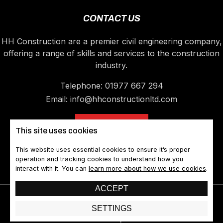
CONTACT US
HH Construction are a premier civil engineering company,
offering a range of skills and services to the construction
industry.
Telephone:
01977 667 294
Email:
info@hhconstructionltd.com
CONTACT US
This site uses cookies
This website uses essential cookies to ensure it’s proper
operation and tracking cookies to understand how you
interact with it. You can
learn more about how we use cookies
.
ACCEPT
©2026 HH Construction Ltd. All rights reserved
SETTINGS
A Devign Website || Web Design Castleford
Sitemap