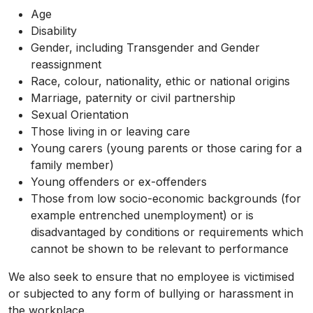
Age
Disability
Gender, including Transgender and Gender
reassignment
Race, colour, nationality, ethic or national origins
Marriage, paternity or civil partnership
Sexual Orientation
Those living in or leaving care
Young carers (young parents or those caring for a
family member)
Young offenders or ex-offenders
Those from low socio-economic backgrounds (for
example entrenched unemployment) or is
disadvantaged by conditions or requirements which
cannot be shown to be relevant to performance
We also seek to ensure that no employee is victimised
or subjected to any form of bullying or harassment in
the workplace.