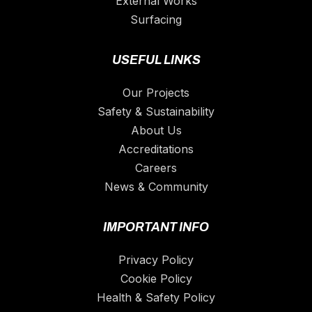
External Works
Surfacing
USEFUL LINKS
Our Projects
Safety & Sustainability
About Us
Accreditations
Careers
News & Community
IMPORTANT INFO
Privacy Policy
Cookie Policy
Health & Safety Policy