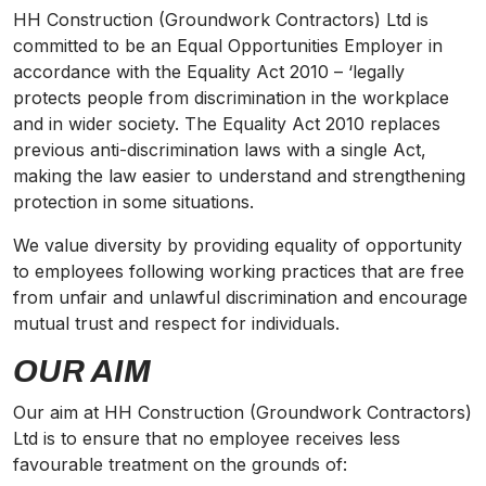
HH Construction (Groundwork Contractors) Ltd is
committed to be an Equal Opportunities Employer in
accordance with the Equality Act 2010 – ‘legally
protects people from discrimination in the workplace
and in wider society. The Equality Act 2010 replaces
previous anti-discrimination laws with a single Act,
making the law easier to understand and strengthening
protection in some situations.
We value
diversity
by providing equality of opportunity
to employees following working practices that are free
from unfair and unlawful discrimination and encourage
mutual trust and respect for individuals.
OUR AIM
Our aim at HH Construction (Groundwork Contractors)
Ltd is to ensure that no employee receives less
favourable treatment on the grounds of: