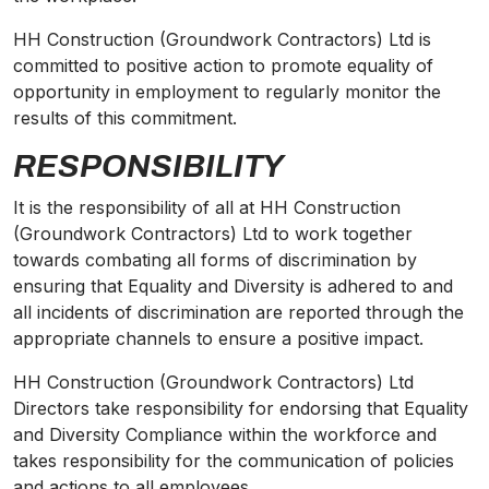
HH Construction (Groundwork Contractors) Ltd is
committed to positive action to promote equality of
opportunity in employment to regularly monitor the
results of this commitment.
RESPONSIBILITY
It is the responsibility of all at HH Construction
(Groundwork Contractors) Ltd to work together
towards combating all forms of discrimination by
ensuring that Equality and
Diversity
is adhered to and
all incidents of discrimination are reported through the
appropriate channels to ensure a positive impact.
HH Construction (Groundwork Contractors) Ltd
Directors take responsibility for endorsing that Equality
and
Diversity
Compliance within the workforce and
takes responsibility for the communication of policies
and actions to all employees.