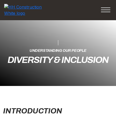
UNDERSTANDING OUR PEOPLE
DIVERSITY & INCLUSION
INTRODUCTION