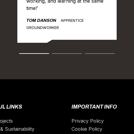
working, and learning at the same
time!’
TOM DANSON
APPRENTICE
GROUNDWORKER
L LINKS
IMPORTANT INFO
ojects
Privacy Policy
& Sustainability
Cookie Policy