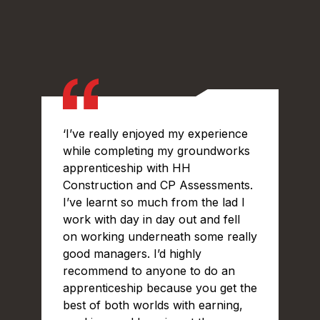
‘I’ve really enjoyed my experience
while completing my groundworks
apprenticeship with HH
Construction and CP Assessments.
I’ve learnt so much from the lad I
work with day in day out and fell
on working underneath some really
good managers. I’d highly
recommend to anyone to do an
apprenticeship because you get the
best of both worlds with earning,