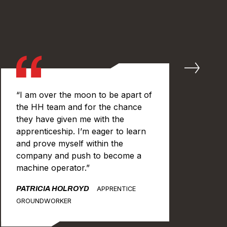
“I am over the moon to be apart of
“I
the HH team and for the chance
in 
they have given me with the
ch
apprenticeship. I’m eager to learn
get
and prove myself within the
bef
company and push to become a
get
machine operator.”
an
lea
PATRICIA HOLROYD
APPRENTICE
tim
GROUNDWORKER
JA
GR