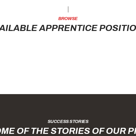
BROWSE
AILABLE APPRENTICE POSITI
SUCCESS STORIES
ME OF THE STORIES OF OUR 