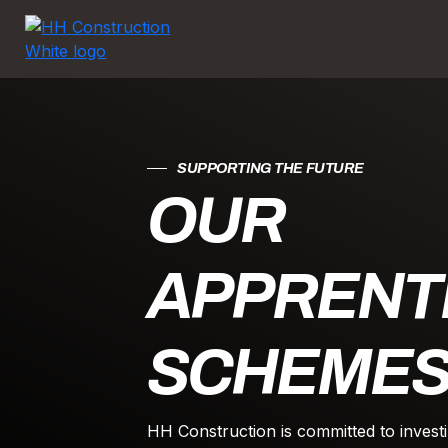
SUPPORTING THE FUTURE
OUR
APPRENT
SCHEME
HH Construction is committed to investi