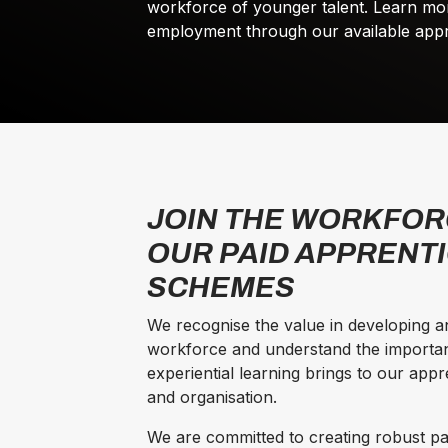
workforce of younger talent. Learn mo
employment through our available appre
JOIN THE WORKFOR
OUR PAID APPRENT
SCHEMES
We recognise the value in developing an
workforce and understand the importa
experiential learning brings to our app
and organisation.
We are committed to creating robust 