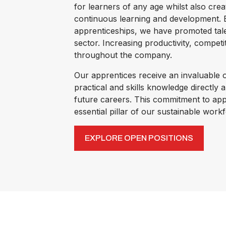
for learners of any age whilst also crea
continuous learning and development. B
apprenticeships, we have promoted tal
sector. Increasing productivity, compet
throughout the company.
Our apprentices receive an invaluable o
practical and skills knowledge directly a
future careers. This commitment to app
essential pillar of our sustainable wor
EXPLORE OPEN POSITIONS