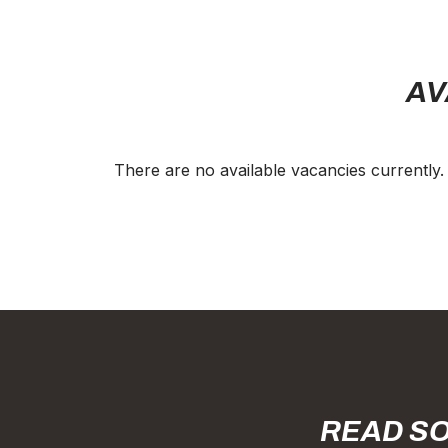
AV
There are no available vacancies currently.
READ SO