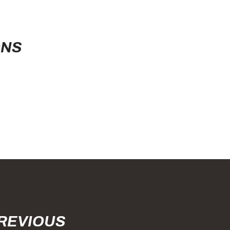
ONS
PREVIOUS