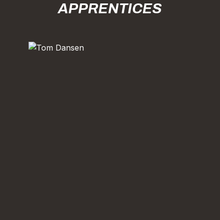
APPRENTICES