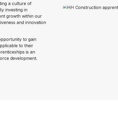
ting a culture of
y investing in
ent growth within our
itiveness and innovation
pportunity to gain
pplicable to their
renticeships is an
kforce development.