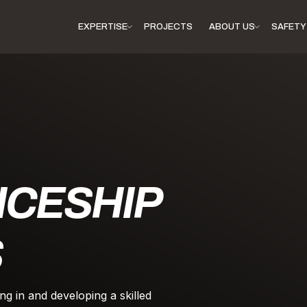
EXPERTISE
PROJECTS
ABOUT US
SAFETY 
ICESHIP
S
ng in and developing a skilled