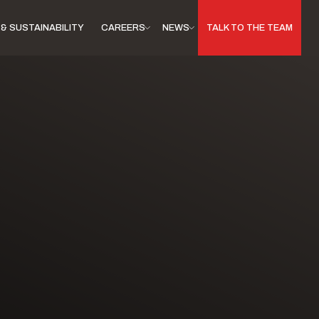
& SUSTAINABILITY
CAREERS
NEWS
TALK TO THE TEAM