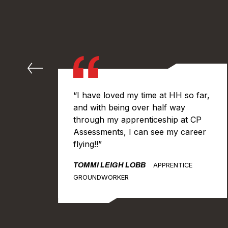
“I have loved my time at HH so far,
and with being over half way
through my apprenticeship at CP
vil
Assessments, I can see my career
eds
flying!!”
I
TOMMI LEIGH LOBB
APPRENTICE
ork
GROUNDWORKER