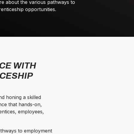
re about the various pathways to
nticeship opportunities.
CE WITH
ICESHIP
d honing a skilled
nce that hands-on,
rentices, employees,
pathways to employment