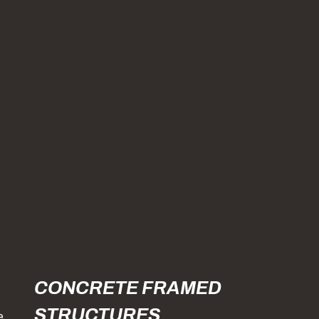
CONCRETE FRAMED
STRUCTURES
e