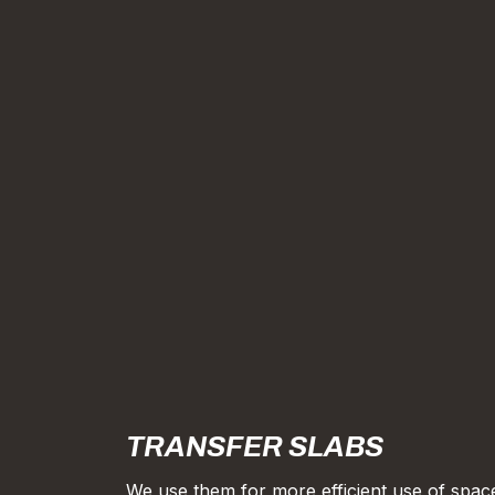
TRANSFER SLABS
We use them for more efficient use of spac