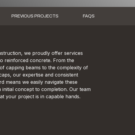
PREVIOUS PROJECTS
FAQS
truction, we proudly offer services
to reinforced concrete. From the
s of capping beams to the complexity of
caps, our expertise and consistent
rd means we easily navigate these
 initial concept to completion. Our team
at your project is in capable hands.