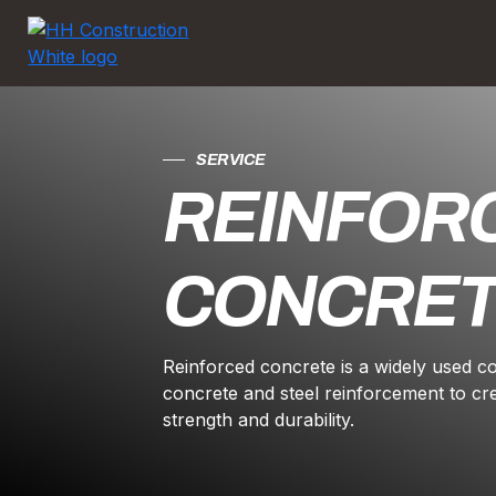
SERVICE
REINFOR
CONCRE
Reinforced concrete is a widely used c
concrete and steel reinforcement to cr
strength and durability.