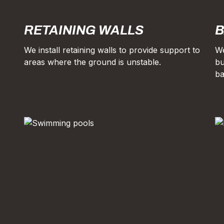
RETAINING WALLS
B
We install retaining walls to provide support to
We
areas where the ground is unstable.
bu
ba