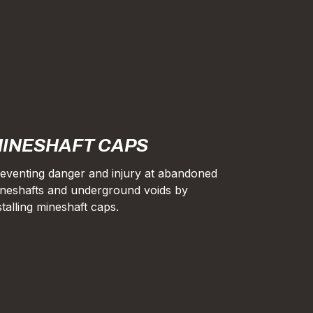
INESHAFT CAPS
eventing danger and injury at abandoned
neshafts and underground voids by
stalling mineshaft caps.