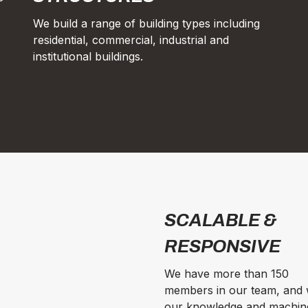
We build a range of building types including
residential, commercial, industrial and
institutional buildings.
SCALABLE &
RESPONSIVE
We have more than 150
members in our team, and 
our knowledge and machin