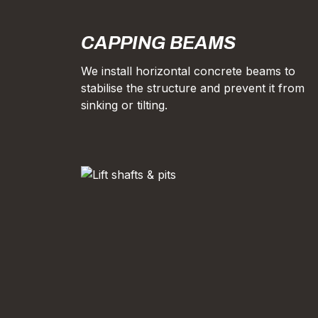
CAPPING BEAMS
We install horizontal concrete beams to
stabilise the structure and prevent it from
sinking or tilting.