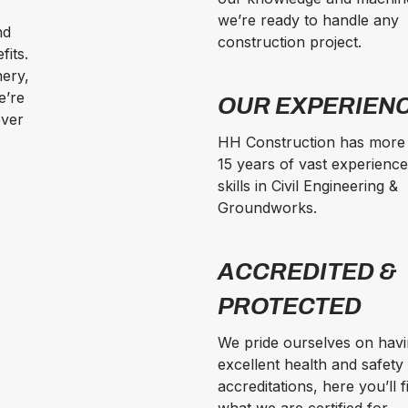
we’re ready to handle any
nd
construction project.
fits.
nery,
e’re
OUR EXPERIEN
ever
HH Construction has more
15 years of vast experienc
skills in Civil Engineering &
Groundworks.
ACCREDITED &
PROTECTED
We pride ourselves on hav
excellent health and safety
accreditations, here you’ll f