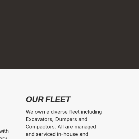
OUR FLEET
We own a diverse fleet including
Excavators, Dumpers and
Compactors. All are managed
with
and serviced in-house and
ery,