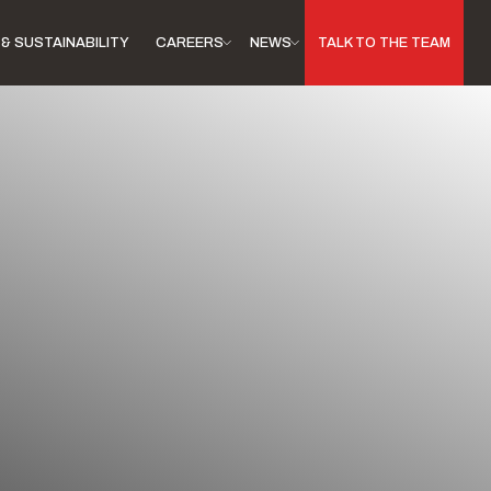
& SUSTAINABILITY
CAREERS
NEWS
TALK TO THE TEAM