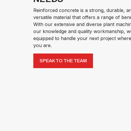
Reinforced concrete is a strong, durable, a
versatile material that offers a range of bene
With our extensive and diverse plant machi
our knowledge and quality workmanship, w
equipped to handle your next project wher
you are.
SPEAK TO THE TEAM