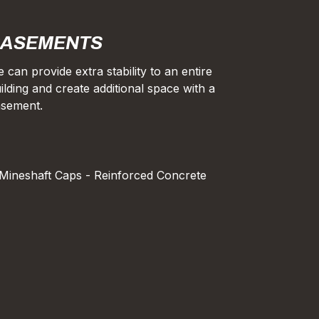
ASEMENTS
 can provide extra stability to an entire
ilding and create additional space with a
sement.