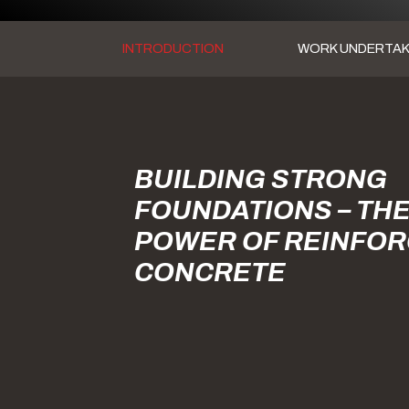
INTRODUCTION
WORK UNDERTA
BUILDING STRONG
FOUNDATIONS – TH
POWER OF REINFO
CONCRETE