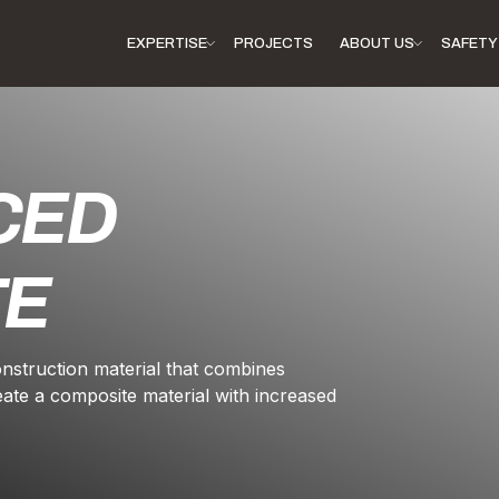
EXPERTISE
PROJECTS
ABOUT US
SAFETY 
CED
TE
onstruction material that combines
eate a composite material with increased