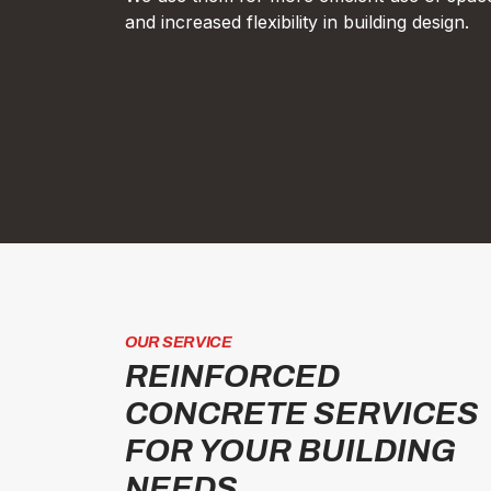
and increased flexibility in building design.
OUR SERVICE
REINFORCED
CONCRETE SERVICES
FOR YOUR BUILDING
NEEDS