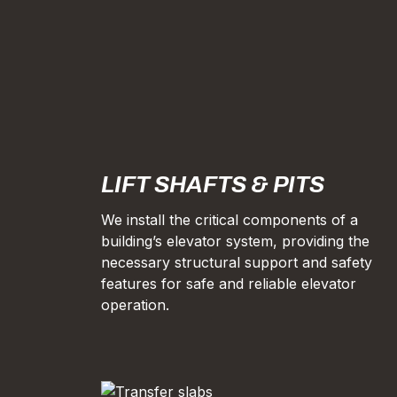
LIFT SHAFTS & PITS
We install the critical components of a
building’s elevator system, providing the
necessary structural support and safety
features for safe and reliable elevator
operation.