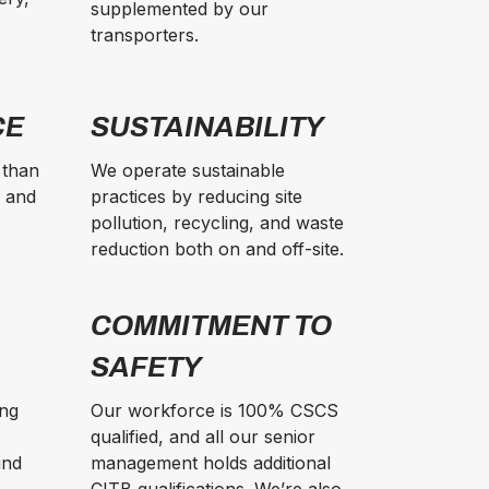
supplemented by our
transporters.
CE
SUSTAINABILITY
 than
We operate sustainable
e and
practices by reducing site
pollution, recycling, and waste
reduction both on and off-site.
COMMITMENT TO
SAFETY
ing
Our workforce is 100% CSCS
qualified, and all our senior
ind
management holds additional