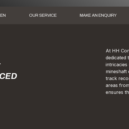
KEN
OUR SERVICE
MAKE AN ENQUIRY
At HH Cons
dedicated 
intricacie
E
mineshaft 
RCED
track reco
areas from
ensures th