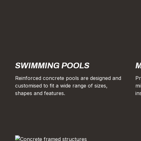
SWIMMING POOLS
M
Reinforced concrete pools are designed and
Pr
customised to fit a wide range of sizes,
mi
shapes and features.
in