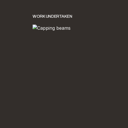
WORK UNDERTAKEN