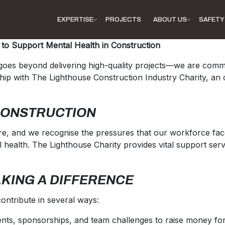
EXPERTISE
PROJECTS
ABOUT US
SAFETY 
 to Support Mental Health in Construction
y goes beyond delivering high-quality projects—we are com
p with The Lighthouse Construction Industry Charity, an or
CONSTRUCTION
e, and we recognise the pressures that our workforce faces
 health. The Lighthouse Charity provides vital support servi
AKING A DIFFERENCE
ontribute in several ways:
vents, sponsorships, and team challenges to raise money for 