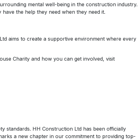
urrounding mental well-being in the construction industry.
y have the help they need when they need it.
n Ltd aims to create a supportive environment where every
ouse Charity and how you can get involved, visit
ety standards. HH Construction Ltd has been officially
 marks a new chapter in our commitment to providing top-