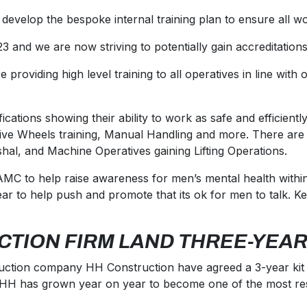
 develop the bespoke internal training plan to ensure all wo
3 and we are now striving to potentially gain accreditatio
oviding high level training to all operatives in line with 
cations showing their ability to work as safe and efficiently
e Wheels training, Manual Handling and more. There are th
hal, and Machine Operatives gaining Lifting Operations.
C to help raise awareness for men’s mental health within 
ar to help push and promote that its ok for men to talk. K
CTION FIRM LAND THREE-YEAR
truction company HH Construction have agreed a 3-year kit p
rs, HH has grown year on year to become one of the most 