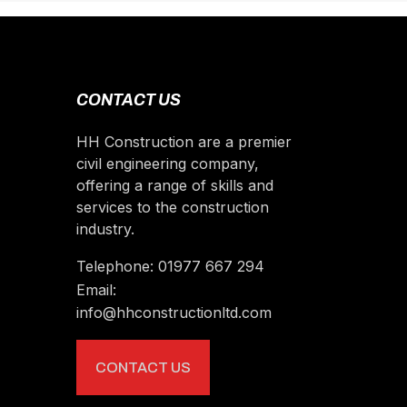
CONTACT US
HH Construction are a premier
civil engineering company,
offering a range of skills and
services to the construction
industry.
Telephone:
01977 667 294
Email:
info@hhconstructionltd.com
CONTACT US