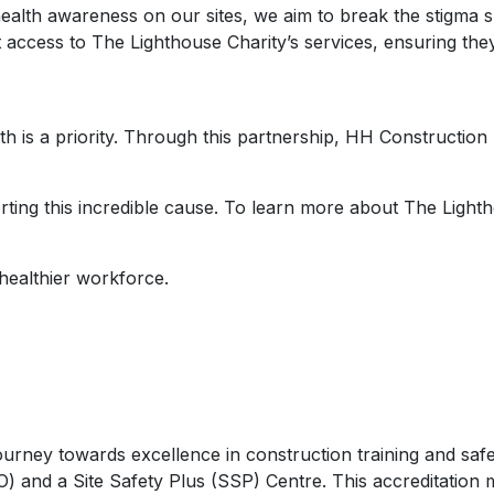
health awareness on our sites, we aim to break the stigma s
 access to The Lighthouse Charity’s services, ensuring the
th is a priority. Through this partnership, HH Constructio
ting this incredible cause. To learn more about The Lighth
 healthier workforce.
journey towards excellence in construction training and saf
) and a Site Safety Plus (SSP) Centre. This accreditation