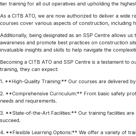
tier training for all out operatives and upholding the highes
As a CITB ATO, we are now authorized to deliver a wide ra
courses cover various aspects of construction, including h
Additionally, being designated as an SSP Centre allows us t
awareness and promote best practices on construction sit
invaluable insights and skills to help navigate the complexiti
Becoming a CITB ATO and SSP Centre is a testament to ou
training, they can expect:
1. **High-Quality Training:** Our courses are delivered b
2. **Comprehensive Curriculum:** From basic safety proto
needs and requirements.
3. **State-of-the-Art Facilities:** Our training facilities 
succeed.
4. **Flexible Learning Options:** We offer a variety of tr