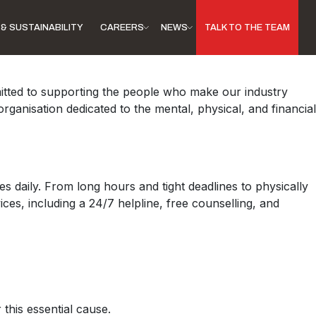
& SUSTAINABILITY
CAREERS
NEWS
TALK TO THE TEAM
mitted to supporting the people who make our industry
ganisation dedicated to the mental, physical, and financial
 daily. From long hours and tight deadlines to physically
ces, including a 24/7 helpline, free counselling, and
this essential cause.