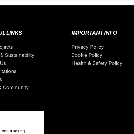
L LINKS
IMPORTANT INFO
ojects
Privacy Policy
& Sustainability
Cookie Policy
 Us
Health & Safety Policy
itations
s
& Community
n and tracking