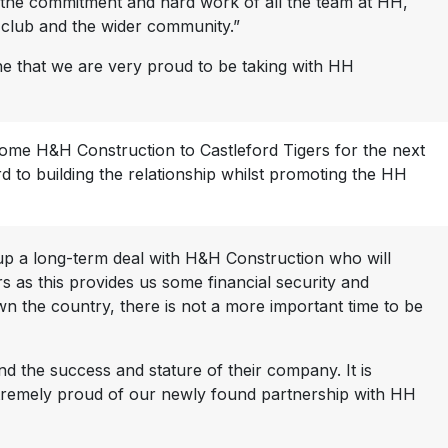
o the commitment and hard work of all the team at HH,
e club and the wider community.”
one that we are very proud to be taking with HH
come H&H Construction to Castleford Tigers for the next
 to building the relationship whilst promoting the HH
e up a long-term deal with H&H Construction who will
s as this provides us some financial security and
own the country, there is not a more important time to be
d the success and stature of their company. It is
xtremely proud of our newly found partnership with HH