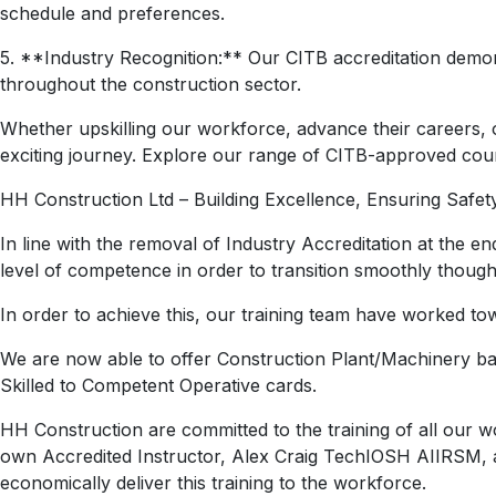
schedule and preferences.
5. **Industry Recognition:** Our CITB accreditation demon
throughout the construction sector.
Whether upskilling our workforce, advance their careers, 
exciting journey. Explore our range of CITB-approved cour
HH Construction Ltd – Building Excellence, Ensuring Safety
In line with the removal of Industry Accreditation at the 
level of competence in order to transition smoothly thou
In order to achieve this, our training team have worked t
We are now able to offer Construction Plant/Machinery base
Skilled to Competent Operative cards.
HH Construction are committed to the training of all our 
own Accredited Instructor,
Alex
Craig
TechIOSH AIIRSM, and
economically deliver this training to the workforce.