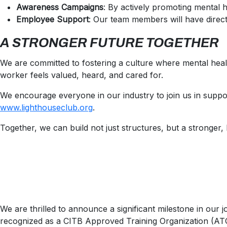
Awareness Campaigns
: By actively promoting mental 
Employee Support
: Our team members will have direct
A STRONGER FUTURE TOGETHER
We are committed to fostering a culture where mental heal
worker feels valued, heard, and cared for.
We encourage everyone in our industry to join us in suppor
www.lighthouseclub.org
.
Together, we can build not just structures, but a stronger,
We are thrilled to announce a significant milestone in our 
recognized as a CITB Approved Training Organization (ATO