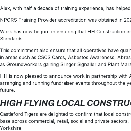
Alex
, with half a decade of training experience, has helped
NPORS Training Provider accreditation was obtained in 202
Work has now begun on ensuring that HH Construction are pr
Standards.
This commitment also ensure that all operatives have qualifi
in areas such as CSCS Cards, Asbestos Awareness, Abrasiv
as Groundworkers gaining Slinger Signaller and Plant Mars
HH is now pleased to announce work in partnership with AM
arranging and running fundraiser events throughout the ye
future.
HIGH FLYING LOCAL CONSTRU
Castleford Tigers are delighted to confirm that local cons
base across commercial, retail, social and private secto
Yorkshire.