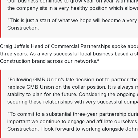
Our business continues to grow year on year with many 
the company sits in a very healthy position which allow
“This is just a start of what we hope will become a ver
Construction.
Craig Jeffels Head of Commercial Partnerships spoke about
three years. As a very successful local business based a 
Construction brand across our networks.”
“Following GMB Union’s late decision not to partner the
replace GMB Union on the collar position. It is always 
stability to plan for the future. Considering the ongoin
securing these relationships with very successful comp
“To commit to a substantial three-year partnership duri
important we continue to engage and affiliate ourselv
Construction. I look forward to working alongside John