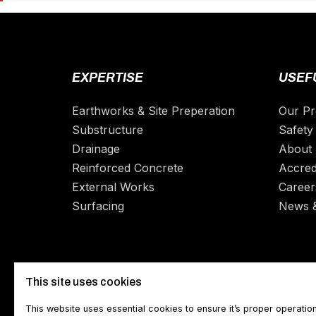
EXPERTISE
USEFU
Earthworks & Site Preperation
Our Pr
Substructure
Safety 
Drainage
About
Reinforced Concrete
Accred
External Works
Career
Surfacing
News 
This site uses cookies
This website uses essential cookies to ensure it’s proper operatio