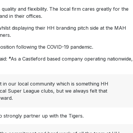
uality and flexibility. The local firm cares greatly for the
d in their offices.
hilst displaying their HH branding pitch side at the MAH
ners.
 position following the COVID-19 pandemic.
aid:
“
As a Castleford based company operating nationwide,
rt in our local community which is something HH
ocal Super League clubs, but we always felt that
eward.
strongly partner up with the Tigers.