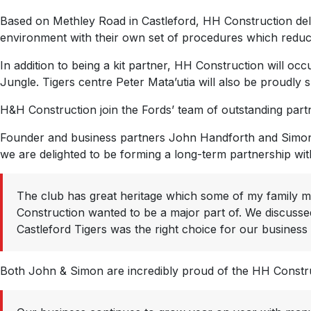
Based on Methley Road in Castleford, HH Construction deliver 
environment with their own set of procedures which reduces 
In addition to being a kit partner, HH Construction will oc
Jungle. Tigers centre Peter Mata’utia will also be proudly 
H&H Construction join the Fords’ team of outstanding partn
Founder and business partners John Handforth and Simon W
we are delighted to be forming a long-term partnership with
The club has great heritage which some of my family m
Construction wanted to be a major part of. We discussed
Castleford Tigers was the right choice for our business
Both John & Simon are incredibly proud of the HH Construc