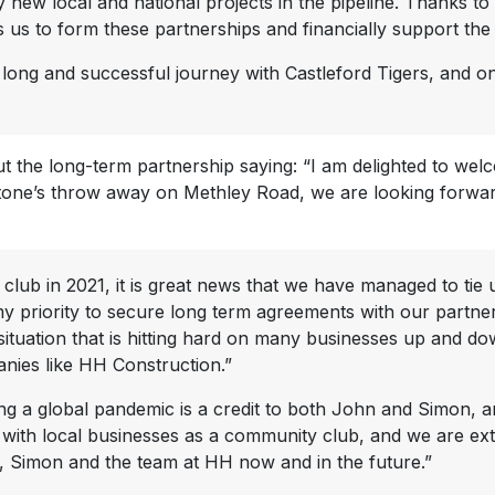
new local and national projects in the pipeline. Thanks t
s us to form these partnerships and financially support th
y long and successful journey with Castleford Tigers, and 
 the long-term partnership saying: “I am delighted to wel
stone’s throw away on Methley Road, we are looking forward
 club in 2021, it is great news that we have managed to ti
my priority to secure long term agreements with our partner
g situation that is hitting hard on many businesses up and d
anies like HH Construction.”
ng a global pandemic is a credit to both John and Simon, an
es with local businesses as a community club, and we are e
, Simon and the team at HH now and in the future.”