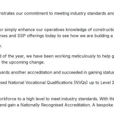
strates our commitment to meeting industry standards and d
or simply enhance our operatives knowledge of construction
ses and SSP offerings today to see how we are building a s
.
end of the year, we have been working meticulously to help
gh the upcoming change.
owards another accreditation and succeeded in gaining stat
d National Vocational Qualifications (NVQs) up to Level 2 D
workforce to a high level to meet industry standards. With
 gain a Nationally Recognised Accreditation. A bespoke i