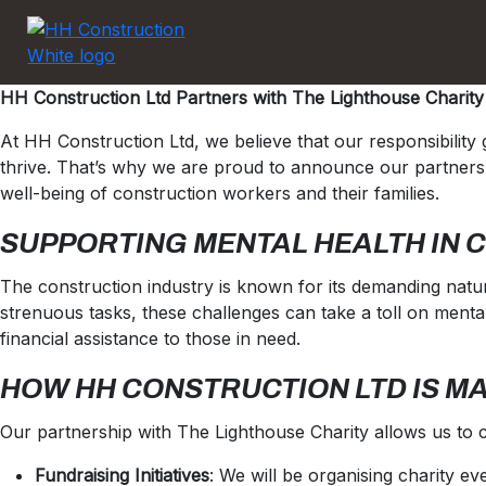
HH Construction Ltd Partners with The Lighthouse Charity
At HH Construction Ltd, we believe that our responsibilit
thrive. That’s why we are proud to announce our partnershi
well-being of construction workers and their families.
SUPPORTING MENTAL HEALTH IN 
The construction industry is known for its demanding natur
strenuous tasks, these challenges can take a toll on mental
financial assistance to those in need.
HOW HH CONSTRUCTION LTD IS M
Our partnership with The Lighthouse Charity allows us to c
Fundraising Initiatives
: We will be organising charity e