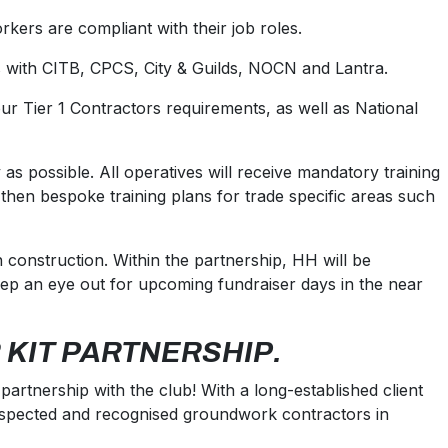
rkers are compliant with their job roles.
ns with CITB, CPCS, City & Guilds, NOCN and Lantra.
our Tier 1 Contractors requirements, as well as National
 as possible. All operatives will receive mandatory training
en bespoke training plans for trade specific areas such
construction. Within the partnership, HH will be
eep an eye out for upcoming fundraiser days in the near
 KIT PARTNERSHIP.
artnership with the club! With a long-established client
respected and recognised groundwork contractors in