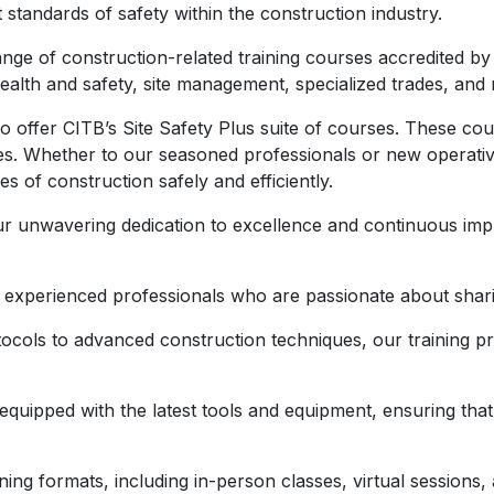
t standards of safety within the construction industry.
nge of construction-related training courses accredited by
ealth and safety, site management, specialized trades, and
o offer CITB’s Site Safety Plus suite of courses. These cou
es. Whether to our seasoned professionals or new operativ
es of construction safely and efficiently.
r unwavering dedication to excellence and continuous imp
y experienced professionals who are passionate about shari
cols to advanced construction techniques, our training pr
are equipped with the latest tools and equipment, ensuring t
aining formats, including in-person classes, virtual sessio