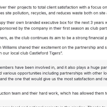
their projects to total client satisfaction with a focus on q
site pollution, recycles, and reduces waste both on site an
cupy their own branded executive box for the next 3 years w
sponsored by the company in their first season as club part
ers, as the club continues its aim to be a strong financial
illiams shared their excitement on the partnership and s
 our local club Castleford Tigers”.
embers have been involved in, and it also plays a huge pa
 various opportunities including partnerships with other l
 and the one that would give us the most satisfaction and r
tion team and their hard work, which has allowed them to 