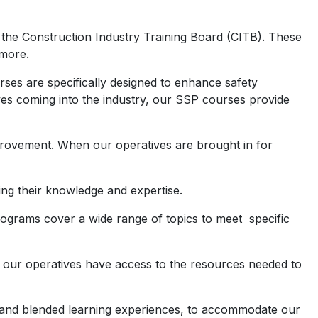
 the Construction Industry Training Board (CITB). These
 more.
rses are specifically designed to enhance safety
es coming into the industry, our SSP courses provide
rovement. When our operatives are brought in for
ng their knowledge and expertise.
ograms cover a wide range of topics to meet specific
hat our operatives have access to the resources needed to
ns, and blended learning experiences, to accommodate our