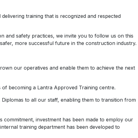
elivering training that is recognized and respected
 and safety practices, we invite you to follow us on this
afer, more successful future in the construction industry.
 grown our operatives and enable them to achieve the next
us of becoming a Lantra Approved Training centre.
iplomas to all our staff, enabling them to transition from
 this commitment, investment has been made to employ our
nternal training department has been developed to