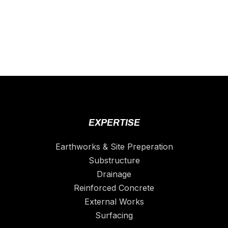
EXPERTISE
Earthworks & Site Preperation
Substructure
Drainage
Reinforced Concrete
External Works
Surfacing