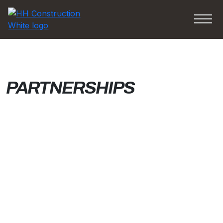
PARTNERSHIPS