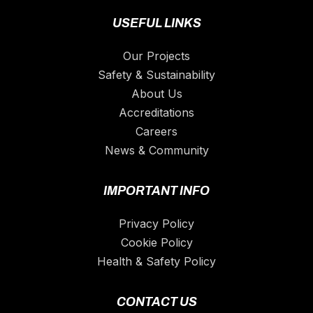
USEFUL LINKS
Our Projects
Safety & Sustainability
About Us
Accreditations
Careers
News & Community
IMPORTANT INFO
Privacy Policy
Cookie Policy
Health & Safety Policy
CONTACT US