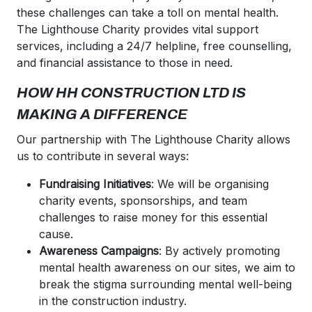
these challenges can take a toll on mental health.
The Lighthouse Charity provides vital support
services, including a 24/7 helpline, free counselling,
and financial assistance to those in need.
HOW HH CONSTRUCTION LTD IS
MAKING A DIFFERENCE
Our partnership with The Lighthouse Charity allows
us to contribute in several ways:
Fundraising Initiatives
: We will be organising
charity events, sponsorships, and team
challenges to raise money for this essential
cause.
Awareness Campaigns
: By actively promoting
mental health awareness on our sites, we aim to
break the stigma surrounding mental well-being
in the construction industry.