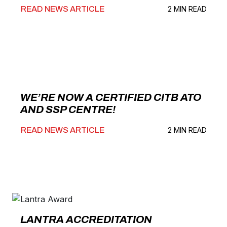
READ NEWS ARTICLE
2 MIN READ
WE’RE NOW A CERTIFIED CITB ATO
AND SSP CENTRE!
READ NEWS ARTICLE
2 MIN READ
LANTRA ACCREDITATION