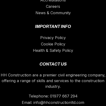
Accreditations
Careers
News & Community
IMPORTANT INFO
Privacy Policy
Cookie Policy
Health & Safety Policy
CONTACT US
HH Construction are a premier civil engineering company,
offering a range of skills and services to the construction
industry.
Telephone:
01977 667 294
Email:
info@hhconstructionltd.com