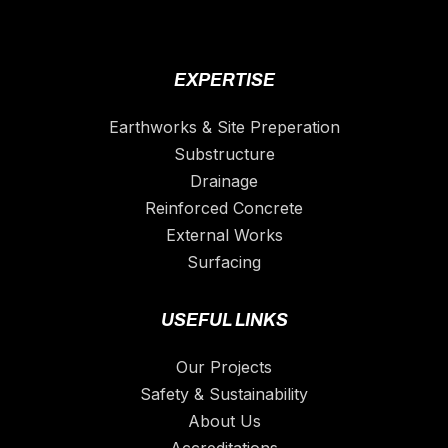
EXPERTISE
Earthworks & Site Preperation
Substructure
Drainage
Reinforced Concrete
External Works
Surfacing
USEFUL LINKS
Our Projects
Safety & Sustainability
About Us