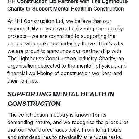
HH Construction Ltd Partners with The Lighthouse
Charity to Support Mental Health in Construction
At HH Construction Ltd, we believe that our
responsibility goes beyond delivering high-quality
projects—we are committed to supporting the
people who make our industry thrive. That’s why
we are proud to announce our partnership with
The Lighthouse Construction Industry Charity, an
organisation dedicated to the mental, physical, and
financial well-being of construction workers and
their families.
SUPPORTING MENTAL HEALTH IN
CONSTRUCTION
The construction industry is known for its
demanding nature, and we recognise the pressures
that our workforce faces daily. From long hours
and tight deadlines to physically strenuous tasks,