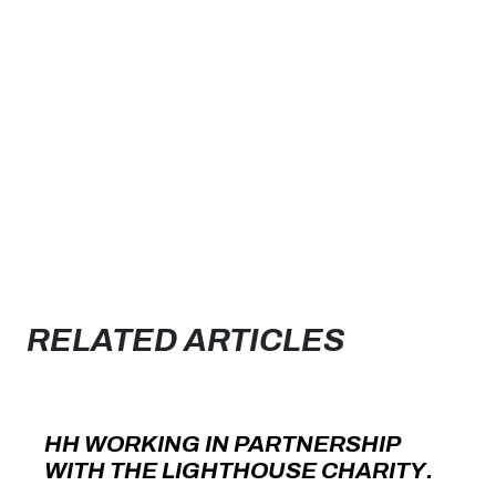
RELATED ARTICLES
HH WORKING IN PARTNERSHIP
WITH THE LIGHTHOUSE CHARITY.