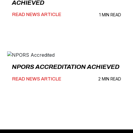
ACHIEVED
READ NEWS ARTICLE
1 MIN READ
NPORS ACCREDITATION ACHIEVED
READ NEWS ARTICLE
2 MIN READ