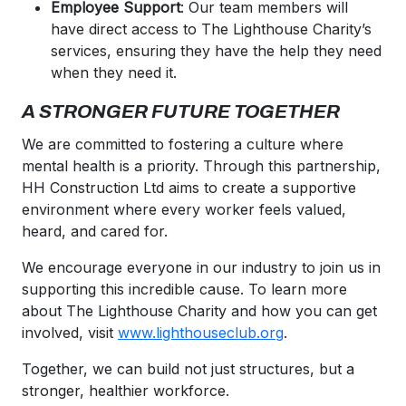
Employee Support
: Our team members will
have direct access to The Lighthouse Charity’s
services, ensuring they have the help they need
when they need it.
A STRONGER FUTURE TOGETHER
We are committed to fostering a culture where
mental health is a priority. Through this partnership,
HH Construction Ltd aims to create a supportive
environment where every worker feels valued,
heard, and cared for.
We encourage everyone in our industry to join us in
supporting this incredible cause. To learn more
about The Lighthouse Charity and how you can get
involved, visit
www.lighthouseclub.org
.
Together, we can build not just structures, but a
stronger, healthier workforce.