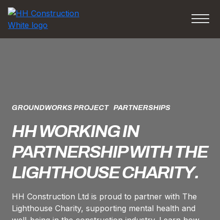
GROUNDWORKS PROJECT
PARTNERSHIPS
HH WORKING IN
PARTNERSHIP WITH THE
LIGHTHOUSE CHARITY.
HH Construction Ltd is proud to partner with The
Lighthouse Charity, supporting mental health and