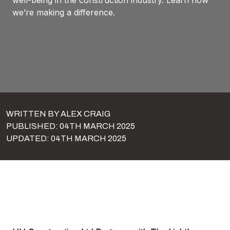
well-being in the construction industry. Learn how
we’re making a difference.
WRITTEN BY ALEX CRAIG
PUBLISHED: 04TH MARCH 2025
UPDATED: 04TH MARCH 2025