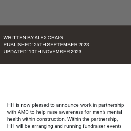
WRITTEN BY ALEX CRAIG
PUBLISHED: 25TH SEPTEMBER 2023
UPDATED: 10TH NOVEMBER 2023
HH is now pleased to announce work in partnership
with AMC to help raise awareness for men’s mental
health within construction. Within the partnership,
HH will be arranging and running fundraiser events