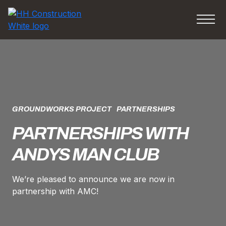
GROUNDWORKS PROJECT
PARTNERSHIPS
PARTNERSHIPS WITH
ANDYS MAN CLUB
We’re pleased to announce we are now in
partnership with AMC!