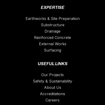
EXPERTISE
Earthworks & Site Preperation
Substructure
Drainage
Reinforced Concrete
External Works
Surfacing
USEFUL LINKS
Our Projects
Safety & Sustainability
About Us
Accreditations
Careers