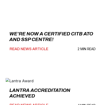
WE’RE NOW A CERTIFIED CITB ATO
AND SSP CENTRE!
READ NEWS ARTICLE
2 MIN READ
LANTRA ACCREDITATION
ACHIEVED