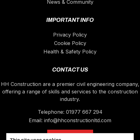
News & Community
IMPORTANT INFO
Privacy Policy
Cookie Policy
Health & Safety Policy
CONTACT US
HH Construction are a premier civil engineering company,
offering a range of skills and services to the construction
industry.
Telephone:
01977 667 294
Email:
info@hhconstructionltd.com
CONTACT US