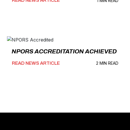
READ NEWS ARTICLE
1 MIN READ
NPORS ACCREDITATION ACHIEVED
READ NEWS ARTICLE
2 MIN READ