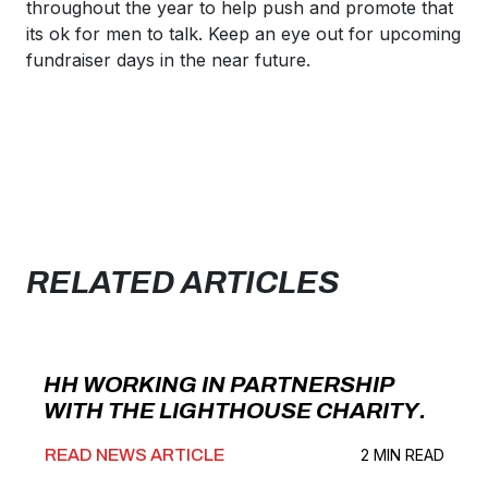
throughout the year to help push and promote that
its ok for men to talk. Keep an eye out for upcoming
fundraiser days in the near future.
RELATED ARTICLES
HH WORKING IN PARTNERSHIP
WITH THE LIGHTHOUSE CHARITY.
READ NEWS ARTICLE
2 MIN READ